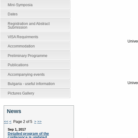
Mini-Symposia
Dates
Registration and Abstract
Submission
VISA Requirments
Univer
Accommodation
Preliminary Programme
Publications
Accompanying events
Univer
Bulgaria - useful information
Pictures Gallery
News
<<
<
Page 2 of 5
>
>>
Sep 1, 2017
Detailed program of the
conference is updated