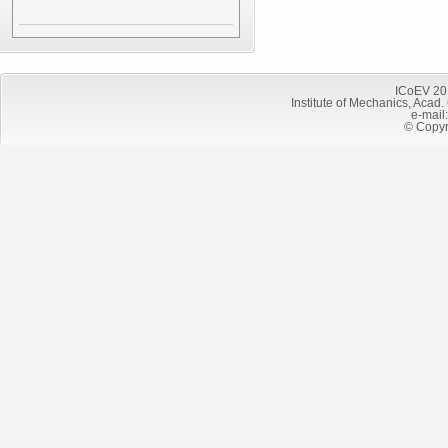
ICoEV 20
Institute of Mechanics, Acad.
e-mail
© Copyr