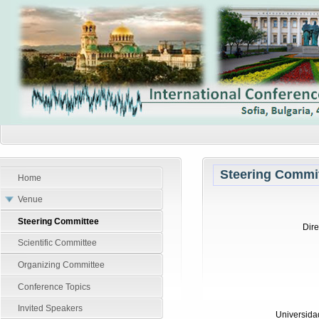
Steering Commi
Home
Venue
Steering Committee
Dire
Scientific Committee
Organizing Committee
Conference Topics
Invited Speakers
Universida