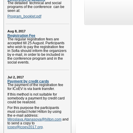
The detailed technical and social
programs of the conference can be
seen at:
Program_booklet.pdf
Aug 8, 2017
Registration Fee
The regular registration fees are
accepted till 25 August. Participants
who wish to pay the registration fee
in Sofia should inform the organizers
by e-mail, in order to be included in
the conference program and in the
social events.
Jul 2, 2017
Payment by credit cards
The payment of the registration fee
for ICoEV is via bank transfer.
If this method is not suitable for
somebody a payment by credit card
could be realized.
For this purpose the participants
must contact hotel Hilton by using
the e-mail address:
Miroslava.Atanasova@hilton.com
and
to send a copy to
icoev@icoev2017.org
.