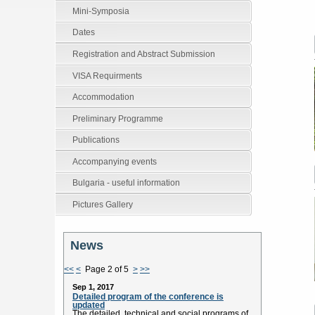
Mini-Symposia
Dates
Registration and Abstract Submission
VISA Requirments
Accommodation
Preliminary Programme
Publications
Accompanying events
Bulgaria - useful information
Pictures Gallery
News
<<
<
Page 2 of 5
>
>>
Sep 1, 2017
Detailed program of the conference is
updated
The detailed technical and social programs of