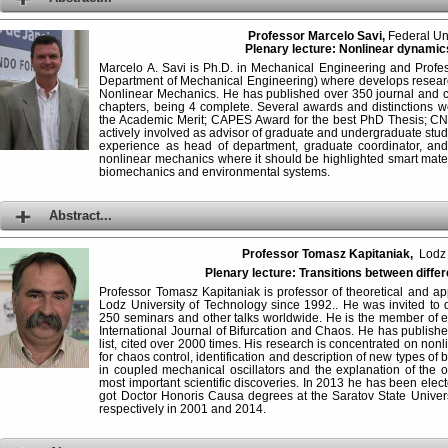
Professor Marcelo Savi,
Federal Uni
Plenary lecture: Nonlinear dynamic
Marcelo A. Savi is Ph.D. in Mechanical Engineering and Profes
Department of Mechanical Engineering) where develops research
Nonlinear Mechanics. He has published over 350 journal and 
chapters, being 4 complete. Several awards and distinctions 
the Academic Merit; CAPES Award for the best PhD Thesis; CNP
actively involved as advisor of graduate and undergraduate st
experience as head of department, graduate coordinator, and 
nonlinear mechanics where it should be highlighted smart mater
biomechanics and environmental systems.
Abstract...
Professor Tomasz Kapitaniak,
Lodz U
Plenary lecture: Transitions between diffe
Professor Tomasz Kapitaniak is professor of theoretical and 
Lodz University of Technology since 1992.. He was invited to
250 seminars and other talks worldwide. He is the member of edi
International Journal of Bifurcation and Chaos. He has publis
list, cited over 2000 times. His research is concentrated on 
for chaos control, identification and description of new types of 
in coupled mechanical oscillators and the explanation of the
most important scientific discoveries. In 2013 he has been el
got Doctor Honoris Causa degrees at the Saratov State Univers
respectively in 2001 and 2014.