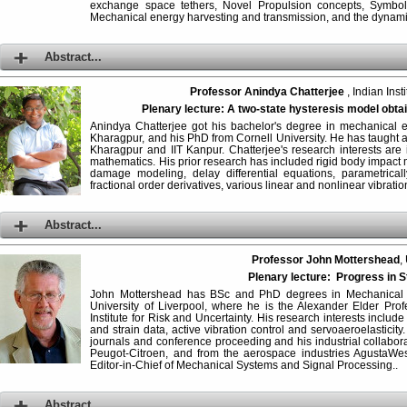
exchange space tethers, Novel Propulsion concepts, Symbol
Mechanical energy harvesting and transmission, and the dynamic
Abstract...
Professor Anindya Chatterjee
, Indian Inst
Plenary lecture:
A two-state hysteresis model obtai
Anindya Chatterjee got his bachelor's degree in mechanical en
Kharagpur, and his PhD from Cornell University. He has taught at 
Kharagpur and IIT Kanpur. Chatterjee's research interests ar
mathematics. His prior research has included rigid body impact 
damage modeling, delay differential equations, parametrical
fractional order derivatives, various linear and nonlinear vibra
Abstract...
Professor John Mottershead
,
Plenary lecture: Progress in 
John Mottershead has BSc and PhD degrees in Mechanical
University of Liverpool, where he is the Alexander Elder Pro
Institute for Risk and Uncertainty. His research interests includ
and strain data, active vibration control and servoaeroelasticit
journals and conference proceeding and his industrial collabora
Peugot-Citroen, and from the aerospace industries AgustaWes
Editor-in-Chief of Mechanical Systems and Signal Processing..
Abstract...