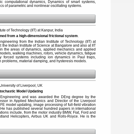
ic computational dynamics, Dynamics of smart systems,
s of parametric and nonlinear oscillating systems.
itute of Technology (IIT) at Kanpur, India
ned from a high-dimensional frictional system
.
gineering from the Indian Institute of Technology (IIT) at
the Indian Institute of Science at Bangalore and also at IIT
e in the areas of dynamics, applied mechanics and applied
models, walking machines, rotors, vehicle dynamics, fatigue
ly forced systems including ion dynamics in Paul traps,
tion problems, material damping, and hysteresis models.
 University of Liverpool, UK
Stochastic Model Updating
 Engineering and was awarded the DEng degree by the
fessor in Applied Mechanics and Director of the Liverpool
e FE model updating, image processing of full-field vibration
y. He has published several hundred papers in international
tions include, from the motor industry BMW, Fiat, Ford and
tland Helicopters, Airbus UK and Rolls-Royce. He is the