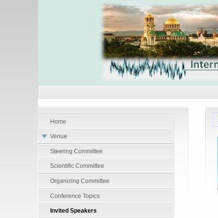
Home
Venue
Steering Committee
Scientific Committee
Organizing Committee
Conference Topics
Invited Speakers