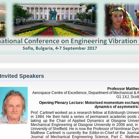
Invited Speakers
Professor Matthew
Aerospace Centre of Excellence, Department of Mechanical & A
G1 1XJ, Scot
Opening Plenary Lecture: Motorised momentum exchange 
dynamics of asymmetrica
Prof. Cartmell worked as a research fellow at Edinburgh Univers
in 1984. He then held a series of permanent academic posts 
taking up the Chair of Applied Dynamics at Glasgow Univer
Mechanical Engineering at Glasgow University in 2006 and, in
University of Sheffield. He is now the Professor of Nonlinear Dyn
Matthew Cartmell is currently the Editor-in-Chief of the Journa
Journal of Mechanical Engineering Science, Part C. Matthe