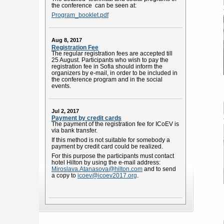
the conference can be seen at:
Program_booklet.pdf
Aug 8, 2017
Registration Fee
The regular registration fees are accepted till
25 August. Participants who wish to pay the
registration fee in Sofia should inform the
organizers by e-mail, in order to be included in
the conference program and in the social
events.
Jul 2, 2017
Payment by credit cards
The payment of the registration fee for ICoEV is
via bank transfer.
If this method is not suitable for somebody a
payment by credit card could be realized.
For this purpose the participants must contact
hotel Hilton by using the e-mail address:
Miroslava.Atanasova@hilton.com
and to send
a copy to
icoev@icoev2017.org
.