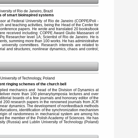
versity of Rio de Janeiro, Brazil
s of smart bioinspired systems
sor at Federal University of Rio de Janeiro (COPPE/Poli -
 and teaching activities, being the Head of the Center for
conference papers. He wrote and translated 20 books/book
were received including: COPPE Award Giulio Massarani of
q Researcher level 1A; Scientist of Rio de Janeiro. He is
udents, summing more than 100 works. He has administrative
university committees. Research interests are related to
ial and structures; nonlinear dynamics, chaos and control;
niversity of Technology, Poland
rent ringing schemes of the church bell
applied mechanics and head of the Division of Dynamics at
 deliver more than 100 plenary/symposia lectures and over
torial boards of a few journals and honorary editor of the
hed 200 research papers in the renowned journals from JCR
nonlinear dynamics. The development of nonfeedback methods
bifurcations, identification of the synchronization mechanism
 origin of randomness in mechanical system are among his
ected the member of the Polish Academy of Sciences. He has
ity (Russia) and Lublin University of Technology (Poland)