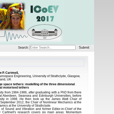
Search:
 P. Cartmell,
erospace Engineering, University of Strathclyde, Glasgow,
land, UK
space tethers: modelling of the three dimensional
l motorised tethers
ity from 1984-1986, after graduating with a PhD from there
at Aberdeen, Swansea and Edinburgh Universities, before
sity in 1998. He then took up the James Watt Chair of
 September 2012, the Chair of Nonlinear Mechanics at the
amics at the University of Strathclyde.
l of Sound and Vibration and former Editor-in-Chief of the
w Cartmell's research covers six main areas: Momentum